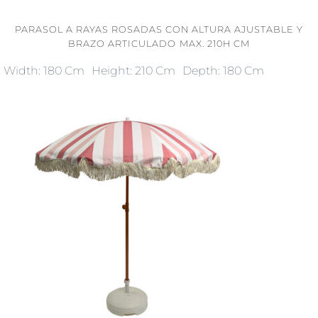
PARASOL A RAYAS ROSADAS CON ALTURA AJUSTABLE Y
BRAZO ARTICULADO MAX. 210H CM
Width: 180 Cm
Height: 210 Cm
Depth: 180 Cm