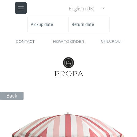
English (UK)
Pickup date
Return date
CHECKOUT
CONTACT
HOW TO ORDER
Back