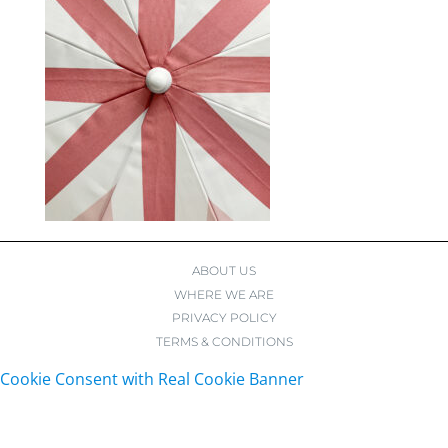
ABOUT US
WHERE WE ARE
PRIVACY POLICY
TERMS & CONDITIONS
Cookie Consent with Real Cookie Banner