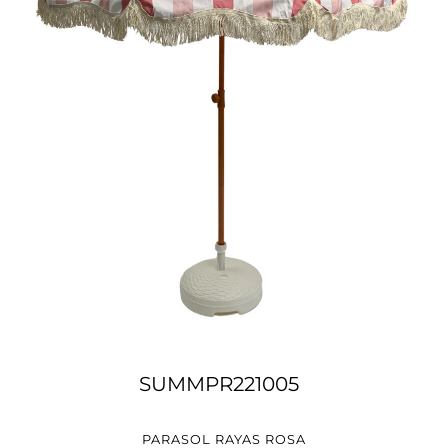
SUMMPR221005
PARASOL RAYAS ROSA