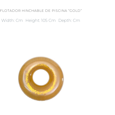
FLOTADOR HINCHABLE DE PISCINA “GOLD”
Width: Cm
Height: 105 Cm
Depth: Cm