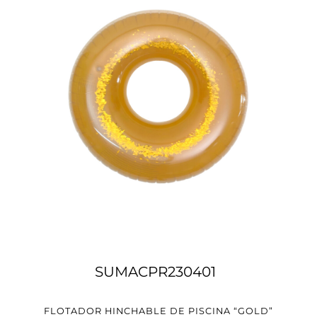
SUMACPR230401
FLOTADOR HINCHABLE DE PISCINA “GOLD”