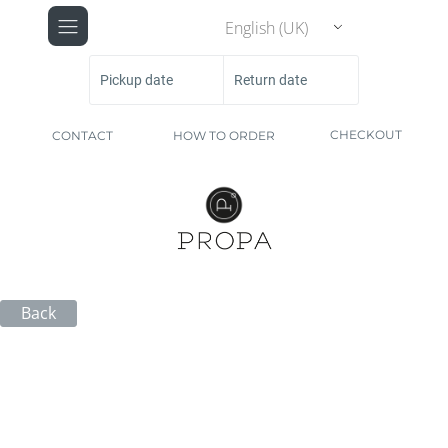
English (UK)
Pickup date
Return date
CHECKOUT
CONTACT
HOW TO ORDER
Back