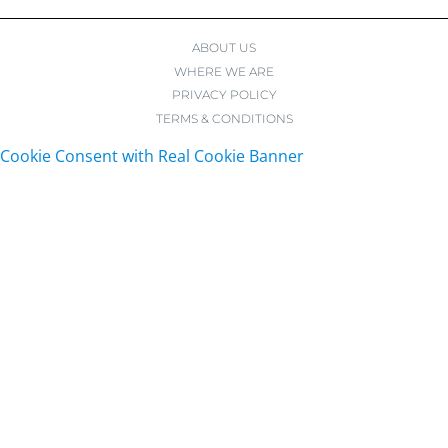
ABOUT US
WHERE WE ARE
PRIVACY POLICY
TERMS & CONDITIONS
Cookie Consent with Real Cookie Banner