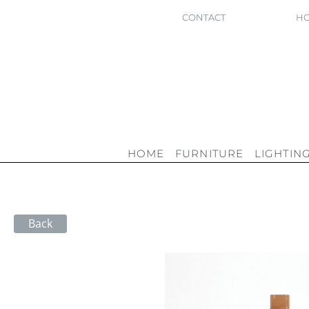
CONTACT
HO
HOME
FURNITURE
LIGHTIN
Back