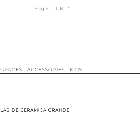
English (UK)
URFACES
ACCESSORIES
KIDS
LAS DE CERÁMICA GRANDE