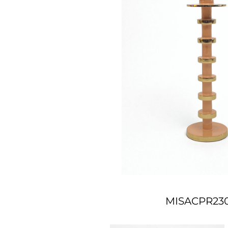
MISACPR23