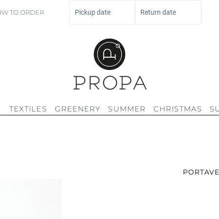
W TO ORDER
Pickup date
Return date
G
TEXTILES
GREENERY
SUMMER
CHRISTMAS
S
PORTAVE