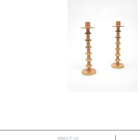
ABOUT US