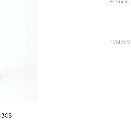
PORTAVEL
Width: 
0305