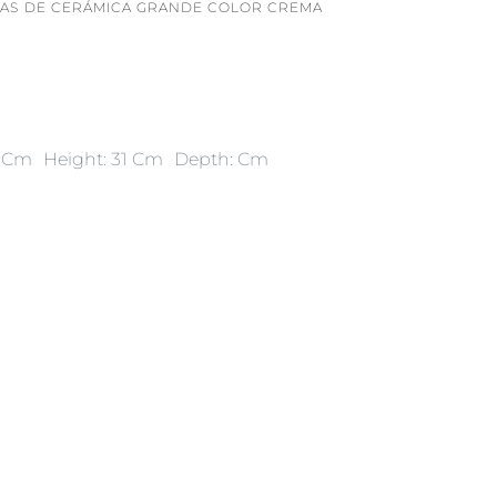
AS DE CERÁMICA GRANDE COLOR CREMA
9 Cm
Height: 31 Cm
Depth: Cm