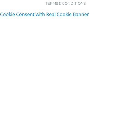
TERMS & CONDITIONS
Cookie Consent with Real Cookie Banner