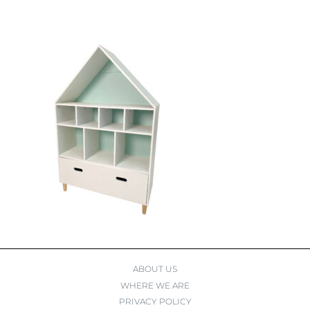
ABOUT US
WHERE WE ARE
PRIVACY POLICY