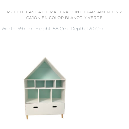
MUEBLE CASITA DE MADERA CON DEPARTAMENTOS Y
CAJON EN COLOR BLANCO Y VERDE
Width: 59 Cm
Height: 88 Cm
Depth: 120 Cm