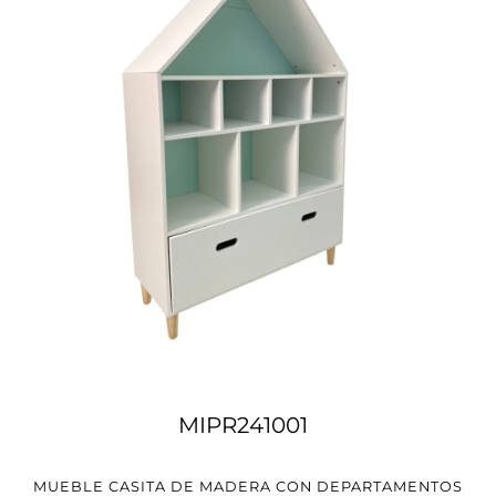
MIPR241001
MUEBLE CASITA DE MADERA CON DEPARTAMENTOS