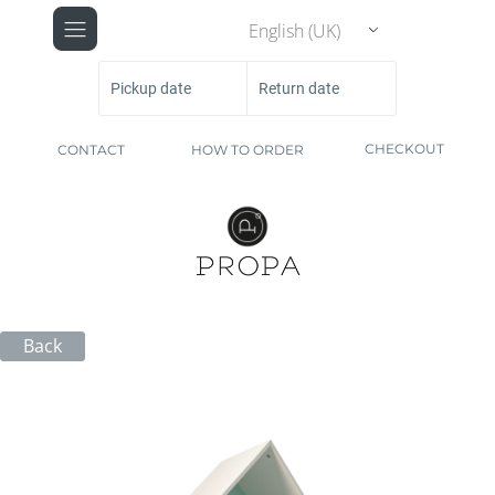
English (UK)
Pickup date
Return date
CHECKOUT
CONTACT
HOW TO ORDER
Back