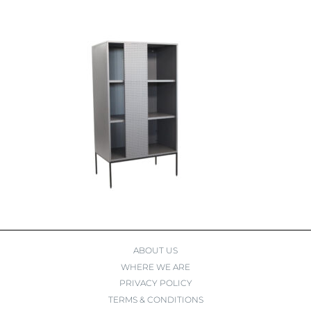
ABOUT US
WHERE WE ARE
PRIVACY POLICY
TERMS & CONDITIONS