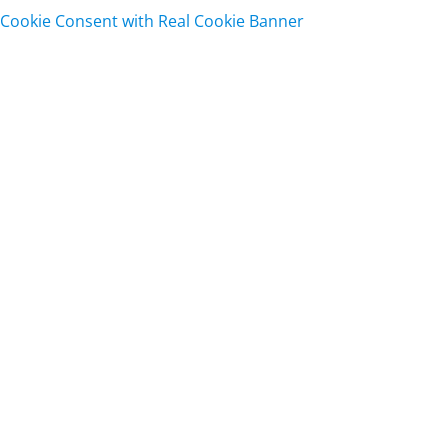
Cookie Consent with Real Cookie Banner