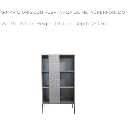
ARMARIO GRIS CON PUERTA FIJA DE METAL PERFORADO
Width: 45 Cm
Height: 136 Cm
Depth: 75 Cm