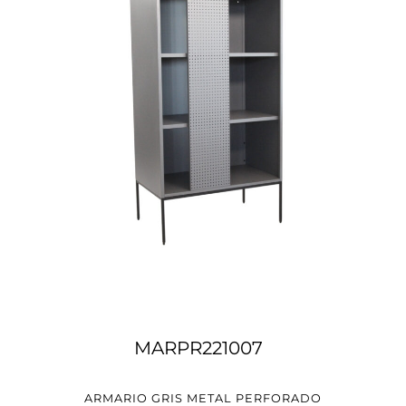
MARPR221007
ARMARIO GRIS METAL PERFORADO