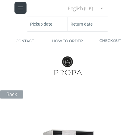
English (UK)
Pickup date
Return date
CHECKOUT
CONTACT
HOW TO ORDER
Back