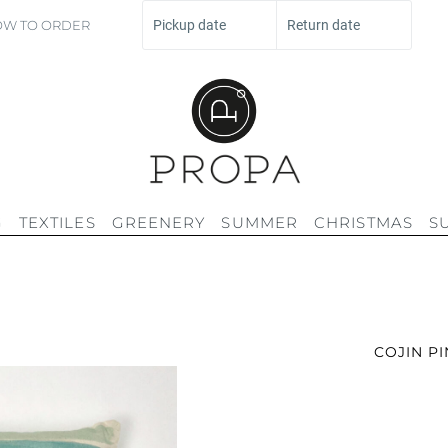
W TO ORDER
Pickup date
Return date
G
TEXTILES
GREENERY
SUMMER
CHRISTMAS
S
COJIN P