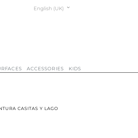
English (UK)
URFACES
ACCESSORIES
KIDS
INTURA CASITAS Y LAGO