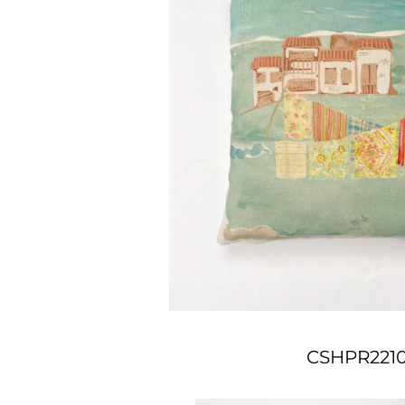
CSHPR221