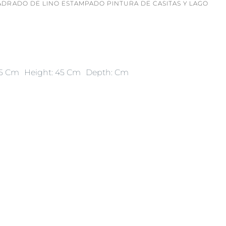
ADRADO DE LINO ESTAMPADO PINTURA DE CASITAS Y LAGO
45 Cm
Height: 45 Cm
Depth: Cm