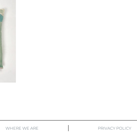
WHERE WE ARE
PRIVACY POLICY