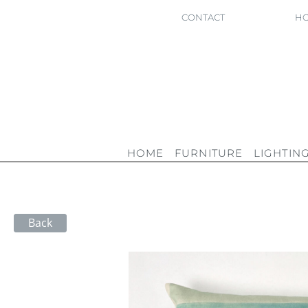
CONTACT
HO
HOME
FURNITURE
LIGHTIN
Back