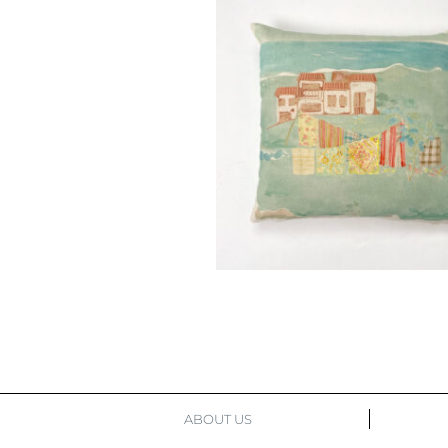
ABOUT US