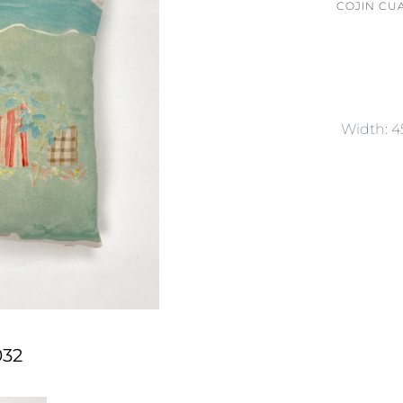
COJIN CU
Width: 
032