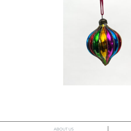
ABOUT US