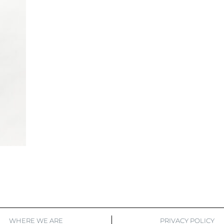
WHERE WE ARE
PRIVACY POLICY