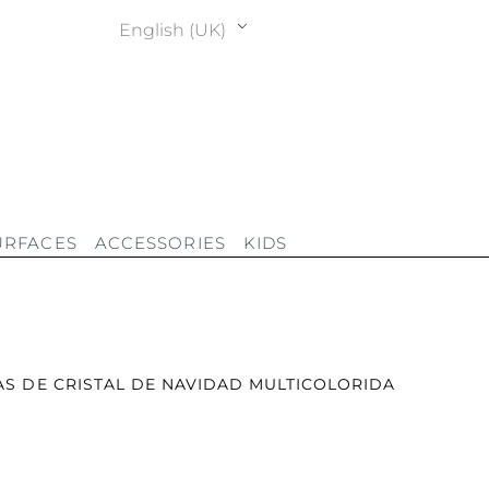
English (UK)
URFACES
ACCESSORIES
KIDS
AS DE CRISTAL DE NAVIDAD MULTICOLORIDA