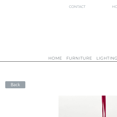
CONTACT
HO
HOME
FURNITURE
LIGHTIN
Back