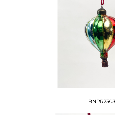
BNPR2303