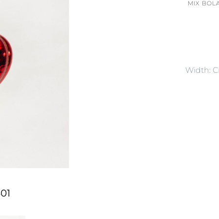
MIX BOL
Width: 
01