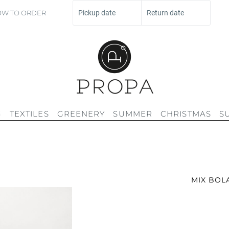
W TO ORDER
Pickup date
Return date
G
TEXTILES
GREENERY
SUMMER
CHRISTMAS
S
MIX BOL