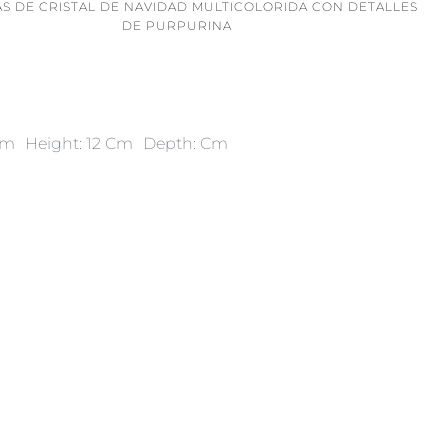
AS DE CRISTAL DE NAVIDAD MULTICOLORIDA CON DETALLES
DE PURPURINA
Cm
Height: 12 Cm
Depth: Cm